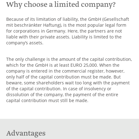
Why choose a limited company?
Because of its limitation of liability, the GmbH (Gesellschaft
mit beschränkter Haftung), is the most popular legal form
for corporations in Germany. Here, the partners are not
liable with their private assets. Liability is limited to the
company’s assets.
The only challenge is the amount of the capital contribution,
which for the GmbH is at least EURO 25,000. When the
company is entered in the commercial register, however,
only half of the capital contribution must be made. But
beware, some shareholders wait too long with the payment
of the capital contribution. In case of insolvency or
dissolution of the company, the payment of the entire
capital contribution must still be made.
Advantages