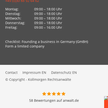
+49 (0)30 88 92 64 62
Montag:
09:00 – 18:00 Uhr
Dienstag:
09:00 – 18:00 Uhr
Mittwoch:
09:00 – 18:00 Uhr
Donnerstag:
09:00 – 18:00 Uhr
Freitag:
09:00 – 16:00 Uhr
Checklist: Founding a business in Germany (GmBH)
Form a limited company
Contact
Impressum EN
Datenschutz EN
© Copyright - Kollmorgen Rechtsanwälte
58 Bewertungen auf anwalt.de