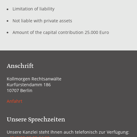
Limitation of liability
Not liable with private assets
Amount of the capital contribution 25.000 Euro
Anschrift
Kollmorgen Rechtsanwälte
Kurfürstendamm 186
10707 Berlin
Anfahrt
Unsere Sprechzeiten
Unsere Kanzlei steht Ihnen auch telefonisch zur Verfügung: